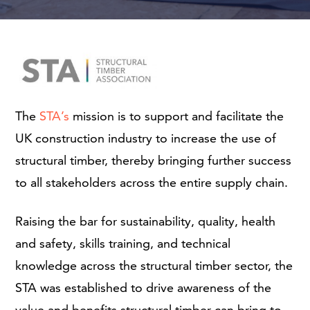
The
STA’s
mission is to support and facilitate the
UK construction industry to increase the use of
structural timber, thereby bringing further success
to all stakeholders across the entire supply chain.
Raising the bar for sustainability, quality, health
and safety, skills training, and technical
knowledge across the structural timber sector, the
STA was established to drive awareness of the
value and benefits structural timber can bring to