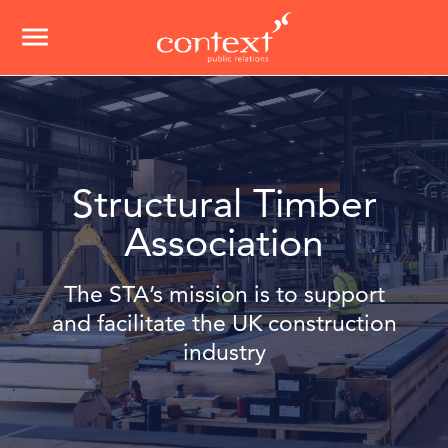
menu
Structural Timber
Association
The STA’s mission is to support
and facilitate the UK construction
industry