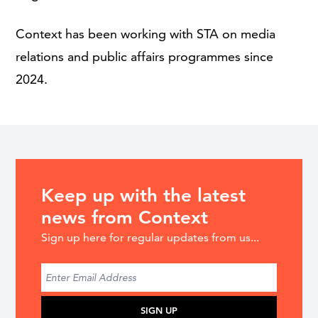
Context has been working with STA on media
relations and public affairs programmes since
2024.
Keep up with the latest
news from Context
Sign up here for regular updates from us...
SIGN UP