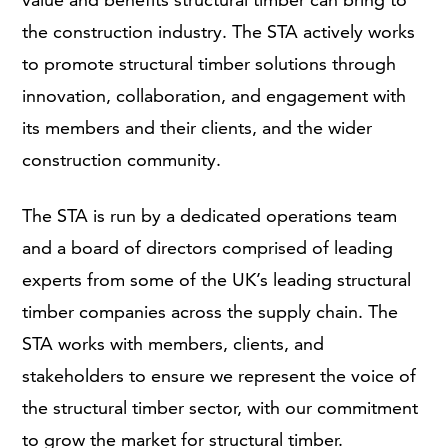
the construction industry. The STA actively works
to promote structural timber solutions through
innovation, collaboration, and engagement with
its members and their clients, and the wider
construction community.
The STA is run by a dedicated operations team
and a board of directors comprised of leading
experts from some of the UK’s leading structural
timber companies across the supply chain. The
STA works with members, clients, and
stakeholders to ensure we represent the voice of
the structural timber sector, with our commitment
to grow the market for structural timber.