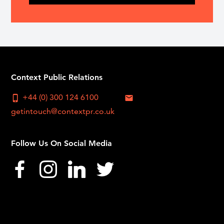
Context Public Relations
+44 (0) 300 124 6100
phone_iphone
mail
getintouch@contextpr.co.uk
Follow Us On Social Media