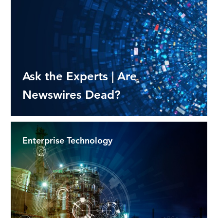
Ask the Experts | Are
Newswires Dead?
Enterprise Technology