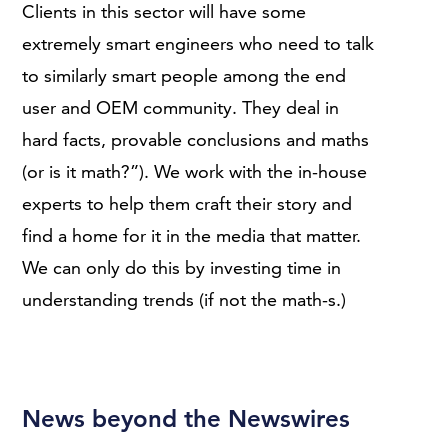
Clients in this sector will have some
extremely smart engineers who need to talk
to similarly smart people among the end
user and OEM community. They deal in
hard facts, provable conclusions and maths
(or is it math?”). We work with the in-house
experts to help them craft their story and
find a home for it in the media that matter.
We can only do this by investing time in
understanding trends (if not the math-s.)
News beyond the Newswires