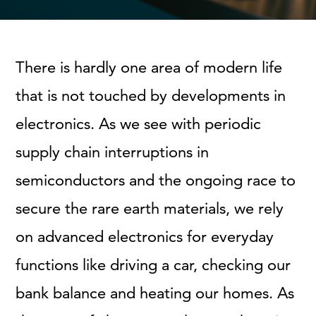
There is hardly one area of modern life
that is not touched by developments in
electronics. As we see with periodic
supply chain interruptions in
semiconductors and the ongoing race to
secure the rare earth materials, we rely
on advanced electronics for everyday
functions like driving a car, checking our
bank balance and heating our homes. As