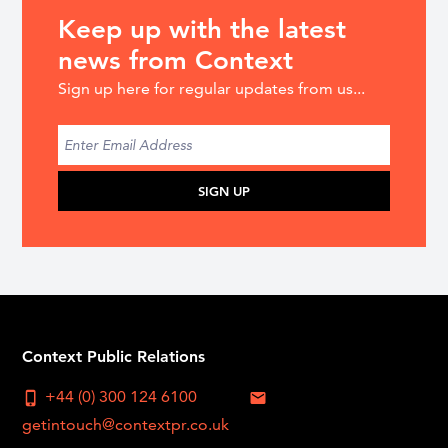
Keep up with the latest
news from Context
Sign up here for regular updates from us...
SIGN UP
Context Public Relations
+44 (0) 300 124 6100
phone_iphone
mail
getintouch@contextpr.co.uk