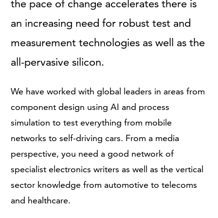
the pace of change accelerates there is
an increasing need for robust test and
measurement technologies as well as the
all-pervasive silicon.
We have worked with global leaders in areas from
component design using AI and process
simulation to test everything from mobile
networks to self-driving cars. From a media
perspective, you need a good network of
specialist electronics writers as well as the vertical
sector knowledge from automotive to telecoms
and healthcare.