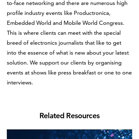
to-face networking and there are numerous high
profile industry events like Productronica,
Embedded World and Mobile World Congress.
This is where clients can meet with the special
breed of electronics journalists that like to get
into the essence of what is new about your latest
solution. We support our clients by organising
events at shows like press breakfast or one to one
interviews.
Related Resources