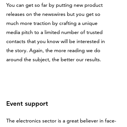
You can get so far by putting new product
releases on the newswires but you get so
much more traction by crafting a unique
media pitch to a limited number of trusted
contacts that you know will be interested in
the story. Again, the more reading we do
around the subject, the better our results.
Event support
The electronics sector is a great believer in face-