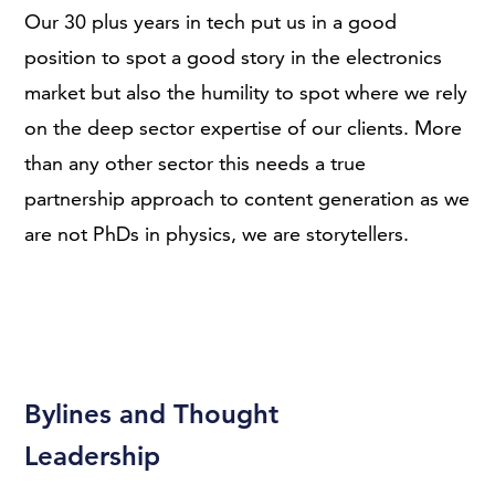
Our 30 plus years in tech put us in a good
position to spot a good story in the electronics
market but also the humility to spot where we rely
on the deep sector expertise of our clients. More
than any other sector this needs a true
partnership approach to content generation as we
are not PhDs in physics, we are storytellers.
Bylines and Thought
Leadership