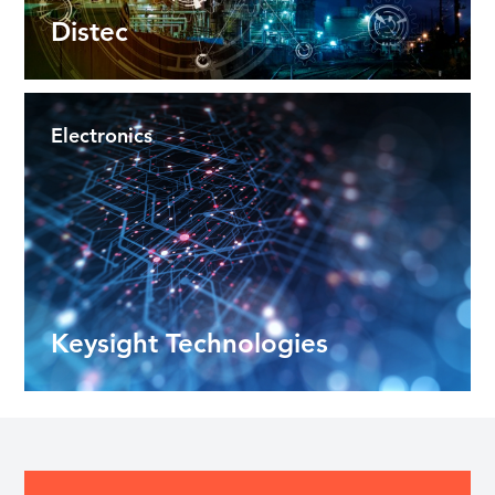
Distec
Electronics
Keysight Technologies