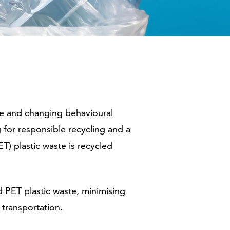
te and changing behavioural
g for responsible recycling and a
T) plastic waste is recycled
 PET plastic waste, minimising
 transportation.