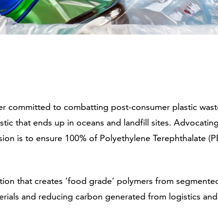
cler committed to combatting post-consumer plastic was
astic that ends up in oceans and landfill sites. Advocatin
sion is to ensure 100% of Polyethylene Terephthalate (PE
ution that creates ‘food grade’ polymers from segmented
erials and reducing carbon generated from logistics and