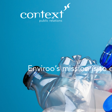
Enviroo’s mission is to