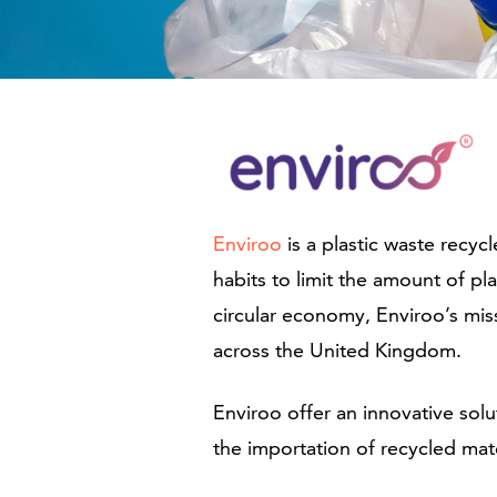
Enviroo
is a plastic waste recy
habits to limit the amount of pl
circular economy, Enviroo’s mis
across the United Kingdom.
Enviroo offer an innovative sol
the importation of recycled mat