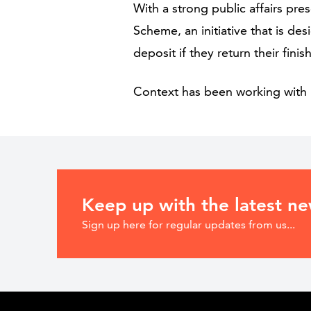
With a strong public affairs pr
Scheme, an initiative that is d
deposit if they return their fini
Context has been working with 
Keep up with the latest n
Sign up here for regular updates from us...