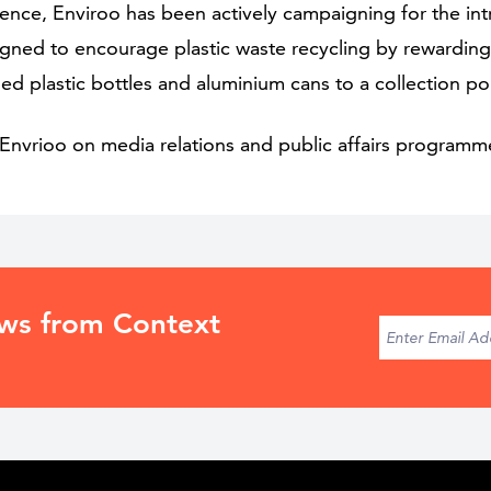
esence, Enviroo has been actively campaigning for the in
esigned to encourage plastic waste recycling by rewardi
shed plastic bottles and aluminium cans to a collection po
Envrioo on media relations and public affairs programm
ews from Context