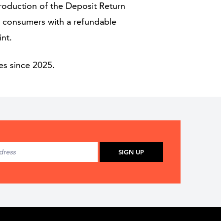
troduction of the Deposit Return
ng consumers with a refundable
int.
es since 2025.
SIGN UP