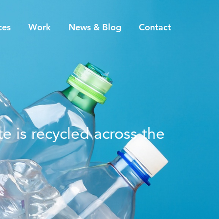
ces
Work
News & Blog
Contact
e is recycled across the