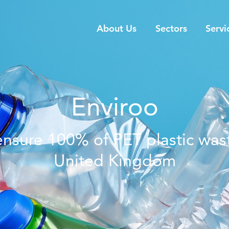
About Us
Sectors
Servi
Enviroo
 ensure 100% of PET plastic wast
United Kingdom