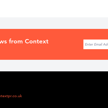
ews from Context
textpr.co.uk