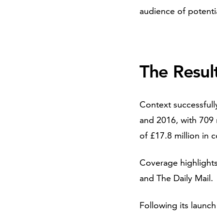
audience of potenti
The Resul
Context successful
and 2016, with 709 
of £17.8 million in 
Coverage highlights
and The Daily Mail.
Following its launc