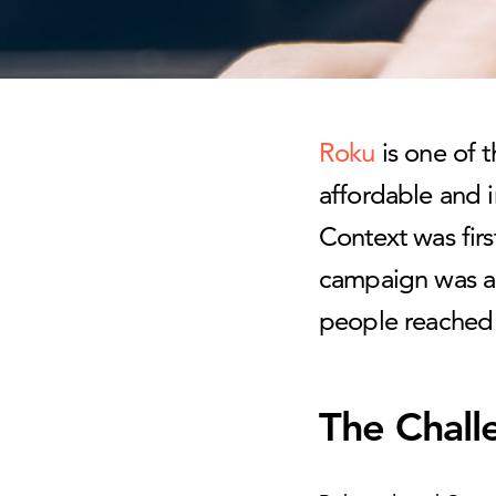
Roku
is one of t
affordable and i
Context was firs
campaign was a 
people reached 
The Chall