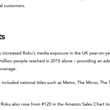
al customers.
ts
ly increased Roku’s media exposure in the UK year-on-y
million people reached in 2015 alone – providing an adv
coverage.
 included national titles such as Metro, The Mirror, The
h Roku also rose from #120 in the Amazon Sales Chart to 