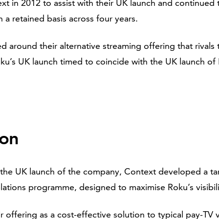
xt in 2012 to assist with their UK launch and continued 
n a retained basis across four years.
d around their alternative streaming offering that rivals 
ku’s UK launch timed to coincide with the UK launch of 
ion
on the UK launch of the company, Context developed a t
lations programme, designed to maximise Roku’s visibili
 offering as a cost-effective solution to typical pay-TV 