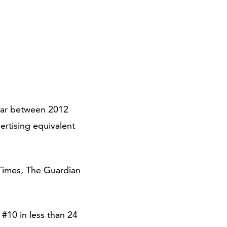
ear between 2012
ertising equivalent
 Times, The Guardian
#10 in less than 24