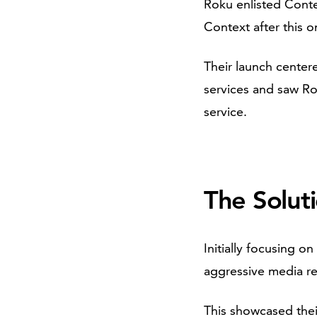
Roku enlisted Conte
Context after this o
Their launch centere
services and saw Ro
service.
The Solut
Initially focusing 
aggressive media re
This showcased their