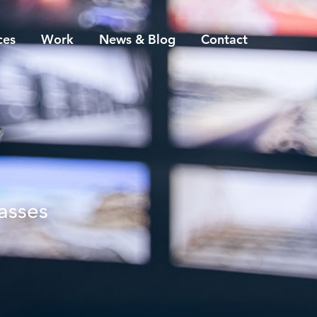
ces
Work
News & Blog
Contact
asses