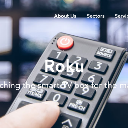
About Us
Sectors
Servi
Roku
ching the smart TV box for the m