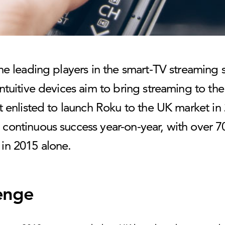
he leading players in the smart-TV streaming 
ntuitive devices aim to bring streaming to th
t enlisted to launch Roku to the UK market in
continuous success year-on-year, with over 70
in 2015 alone.
enge