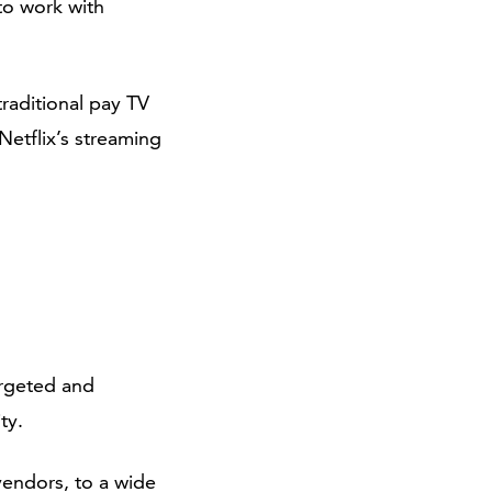
to work with
traditional pay TV
Netflix’s streaming
argeted and
ty.
vendors, to a wide