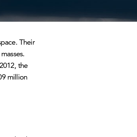
space. Their
e masses.
 2012, the
9 million