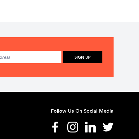
SIGN UP
Follow Us On Social Media